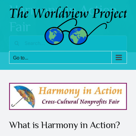
Skip
Harmony in Action
to
content
Fair
Search
for:
Go to...
What is Harmony in Action?