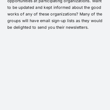
opportunities at participating organizations. Want
to be updated and kept informed about the good
works of any of these organizations? Many of the
groups will have email sign-up lists as they would
be delighted to send you their newsletters.