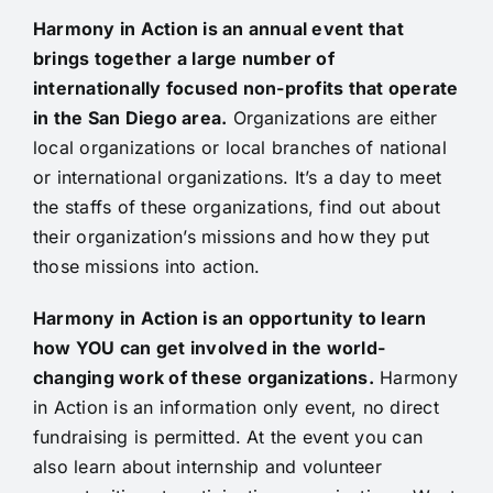
Harmony in Action is an annual event that
brings together a large number of
internationally focused non-profits that operate
in the San Diego area.
Organizations are either
local organizations or local branches of national
or international organizations. It’s a day to meet
the staffs of these organizations, find out about
their organization’s missions and how they put
those missions into action.
Harmony in Action is an opportunity to learn
how YOU can get involved in the world-
changing work of these organizations.
Harmony
in Action is an information only event, no direct
fundraising is permitted. At the event you can
also learn about internship and volunteer