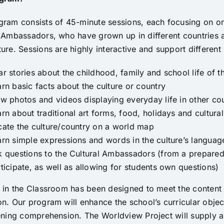
gram consists of 45-minute sessions, each focusing on on
 Ambassadors, who have grown up in different countries an
ure. Sessions are highly interactive and support different l
r stories about the childhood, family and school life of 
rn basic facts about the culture or country
w photos and videos displaying everyday life in other cou
rn about traditional art forms, food, holidays and cultural
cate the culture/country on a world map
rn simple expressions and words in the culture’s language
k questions to the Cultural Ambassadors (from a prepared
ticipate, as well as allowing for students own questions)
 in the Classroom has been designed to meet the content 
n. Our program will enhance the school’s curricular obje
ening comprehension. The Worldview Project will supply al