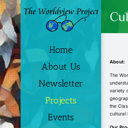
Skip
to
Cul
content
Home
About
:
About Us
The Worl
Newsletter
understa
variety 
Projects
geograph
the Clas
cultural
Events
Our Pro