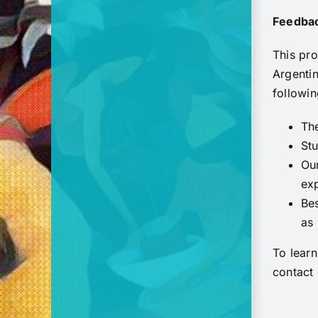
Feedbac
This pro
Argenti
followin
Th
Stu
Our
ex
Bes
as 
To lear
contact