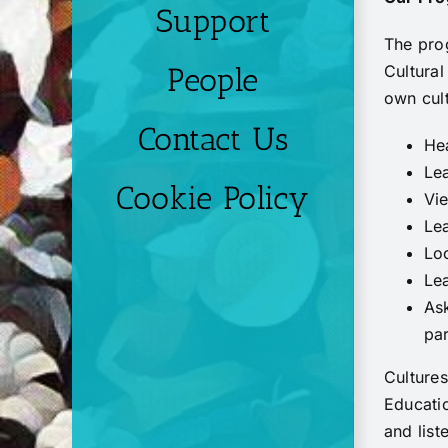
Support
The pro
Cultural
People
own cult
Contact Us
Hea
Lea
Cookie Policy
Vie
Lea
Lo
Lea
As
par
Cultures
Educatio
and list