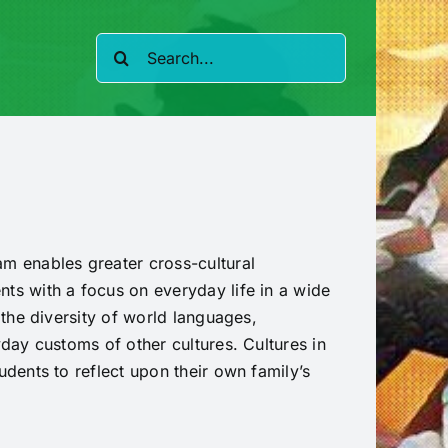
Search
for:
m enables greater cross-cultural
ts with a focus on everyday life in a wide
 the diversity of world languages,
yday customs of other cultures. Cultures in
udents to reflect upon their own family’s