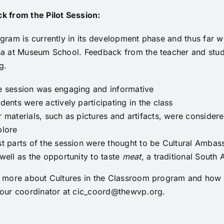
k from the Pilot Session:
gram is currently in its development phase and thus far we
na at Museum School. Feedback from the teacher and stude
g.
e session was engaging and informative
dents were actively participating in the class
 materials, such as pictures and artifacts, were considere
plore
t parts of the session were thought to be Cultural Ambass
well as the opportunity to taste
meat
, a traditional South
n more about Cultures in the Classroom program and how t
 our coordinator at
cic_coord@thewvp.org
.