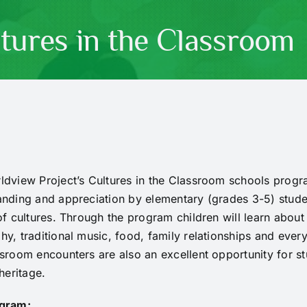
tures in the Classroom
dview Project’s Cultures in the Classroom schools progra
nding and appreciation by elementary (grades 3-5) studen
of cultures. Through the program children will learn about
y, traditional music, food, family relationships and ever
sroom encounters are also an excellent opportunity for st
 heritage.
gram: