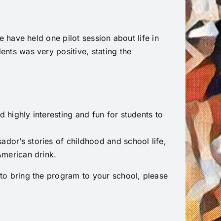
 have held one pilot session about life in
nts was very positive, stating the
d highly interesting and fun for students to
ador’s stories of childhood and school life,
 American drink.
o bring the program to your school, please