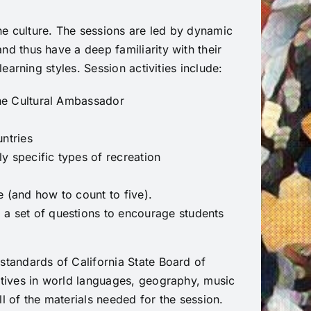
e culture. The sessions are led by dynamic
d thus have a deep familiarity with their
earning styles. Session activities include:
the Cultural Ambassador
ntries
ly specific types of recreation
 (and how to count to five).
 a set of questions to encourage students
standards of California State Board of
ctives in world languages, geography, music
l of the materials needed for the session.